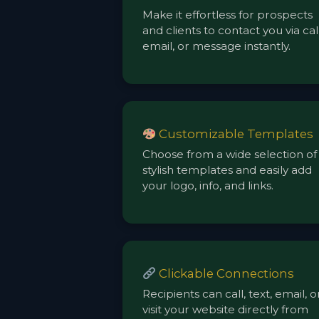
Make it effortless for prospects
and clients to contact you via call
email, or message instantly.
Customizable Templates
Choose from a wide selection of
stylish templates and easily add
your logo, info, and links.
Clickable Connections
Recipients can call, text, email, o
visit your website directly from