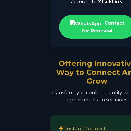
account to
2TalkLink
.
Contact
for Renewal
Offering Innovati
Way to Connect A
Grow
Transform your online identity wi
premium design solutions.
Instant Connect