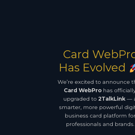
Card WebPr
Has Evolved
We’re excited to announce t
Card WebPro
has officiall
upgraded to
2TalkLink
— 
smarter, more powerful digi
business card platform fo
professionals and brands.