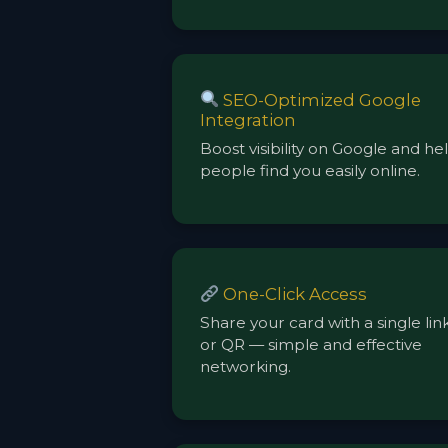
SEO-Optimized Google
Integration
Boost visibility on Google and he
people find you easily online.
One-Click Access
Share your card with a single lin
or QR — simple and effective
networking.