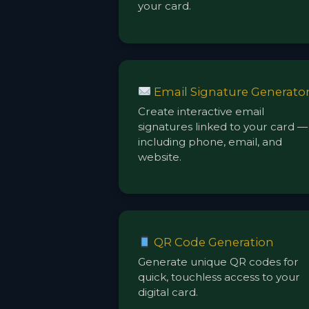
your card.
Email Signature Generato
Create interactive email
signatures linked to your card —
including phone, email, and
website.
QR Code Generation
Generate unique QR codes for
quick, touchless access to your
digital card.