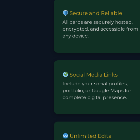
Secure and Reliable
All cards are securely hosted,
encrypted, and accessible from
any device.
Social Media Links
Include your social profiles,
portfolio, or Google Maps for
complete digital presence.
Unlimited Edits