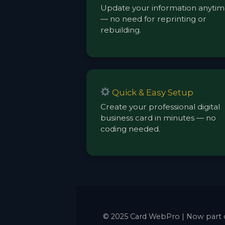
Update your information anyti
— no need for reprinting or
rebuilding.
Quick & Easy Setup
Create your professional digital
business card in minutes — no
coding needed.
© 2025 Card WebPro | Now part 