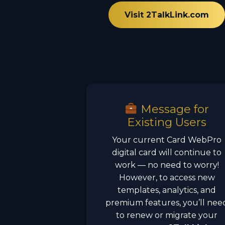
Visit 2TalkLink.com
Message for
Existing Users
Your current Card WebPro
digital card will continue to
work — no need to worry!
However, to access new
templates, analytics, and
premium features, you’ll nee
to renew or migrate your