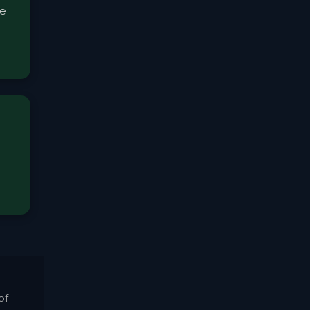
me
of